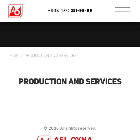
+998 (97)
251-99-99
Main
Production and services
Production and services
©
2026
All rights reserved.